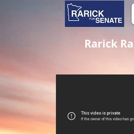
Rarick Rad