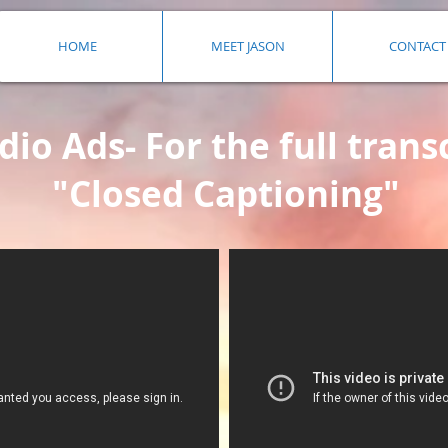
HOME
MEET JASON
CONTACT
io Ads- For the full transc
"Closed Captioning"