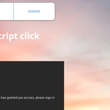
DONATE
ript click